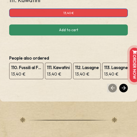
111. Kawatini
13,40 €
Add to cart
ORDER NOW
People also ordered
110. Fussili al Forno
111. Kawatini
112. Lasagne
113. Lasagne Vegetariana
13,40 €
13,40 €
13,40 €
13,40 €