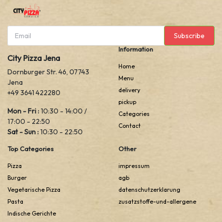
Subscribe
Information
City Pizza Jena
Home
Dornburger Str. 46, 07743
Menu
Jena
delivery
+49 3641 422280
pickup
Mon - Fri :
10:30 - 14:00 /
Categories
17:00 - 22:50
Contact
Sat - Sun :
10:30 - 22:50
Top Categories
Other
Pizza
impressum
Burger
agb
Vegetarische Pizza
datenschutzerklarung
Pasta
zusatzstoffe-und-allergene
Indische Gerichte