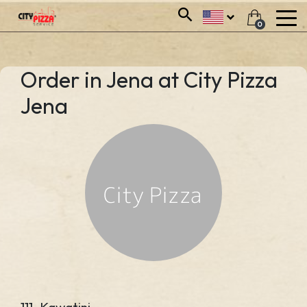
0
Order in Jena at City Pizza
Jena