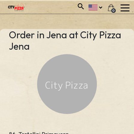
0
Order in Jena at City Pizza
Jena