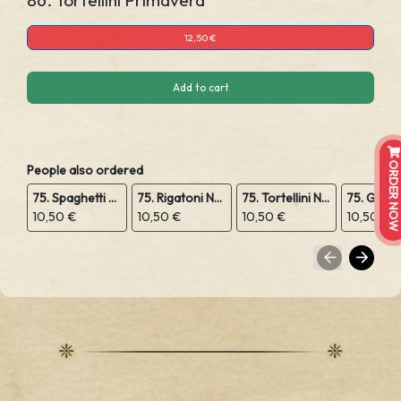
86. Tortellini Primavera
12,50 €
Add to cart
ORDER NOW
People also ordered
75. Spaghetti Napoli
75. Rigatoni Napoli
75. Tortellini Napoli
10,50 €
10,50 €
10,50 €
10,50 €