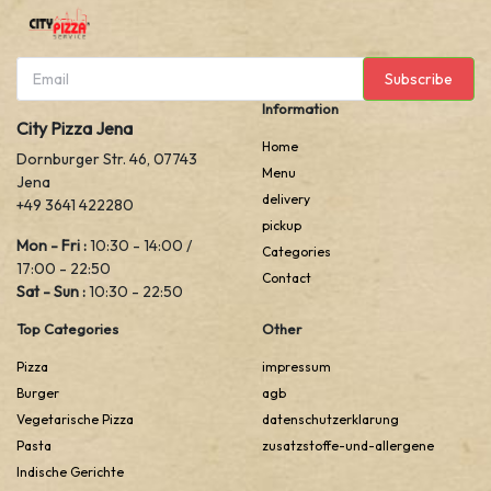
Subscribe
Information
City Pizza Jena
Home
Dornburger Str. 46, 07743
Menu
Jena
delivery
+49 3641 422280
pickup
Mon - Fri :
10:30 - 14:00 /
Categories
17:00 - 22:50
Contact
Sat - Sun :
10:30 - 22:50
Top Categories
Other
Pizza
impressum
Burger
agb
Vegetarische Pizza
datenschutzerklarung
Pasta
zusatzstoffe-und-allergene
Indische Gerichte