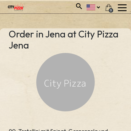
0
Order in Jena at City Pizza
Jena