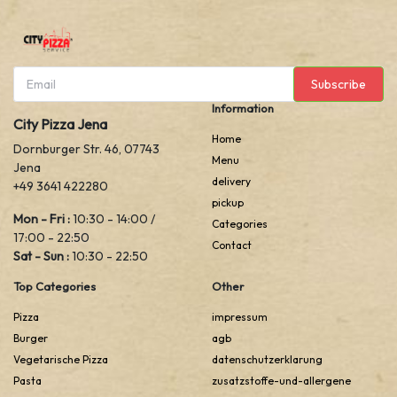
Subscribe
Information
City Pizza Jena
Home
Dornburger Str. 46, 07743
Menu
Jena
delivery
+49 3641 422280
pickup
Mon - Fri :
10:30 - 14:00 /
Categories
17:00 - 22:50
Contact
Sat - Sun :
10:30 - 22:50
Top Categories
Other
Pizza
impressum
Burger
agb
Vegetarische Pizza
datenschutzerklarung
Pasta
zusatzstoffe-und-allergene