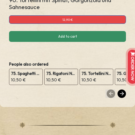
90. Tortellini mit Spinat, Gorgonzola und
Sahnesauce
12,90 €
Add to cart
ORDER NOW
People also ordered
75. Spaghetti Napoli
75. Rigatoni Napoli
75. Tortellini Napoli
10,50 €
10,50 €
10,50 €
10,50 €