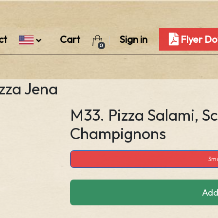
ct
Cart
Sign in
Flyer D
0
izza Jena
M33. Pizza Salami, S
Champignons
Sma
Add