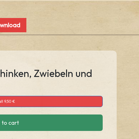
ownload
chinken, Zwiebeln und
ll 9,50 €
 to cart