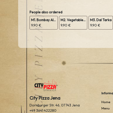
People also ordered
M1. Bombay Aloo
M2. Vegetable Sabji
M3. Dal Tarka
9,90 €
9,90 €
9,90 €
Informa
City Pizza Jena
Home
Dornburger Str. 46, 07743 Jena
Menu
+49 3641 422280