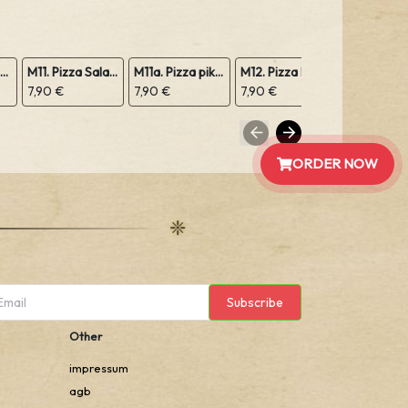
M10. Pizza Margeritha
M11. Pizza Salami
M11a. Pizza pikant Peperoniwurst
M12. Pizza Prosciutto Schinken
7,90 €
7,90 €
7,90 €
7,90 €
ORDER NOW
Subscribe
Other
impressum
agb