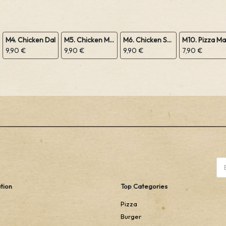
M4. Chicken Dal
M5. Chicken Mushroom
M6. Chicken Sabji
9,90 €
9,90 €
9,90 €
7,90 €
tion
Top Categories
Pizza
Burger