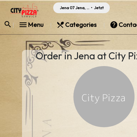
Jena 07 Jena, Germany
•
Jetzt
Menu
Categories
Conta
Order in Jena at City P