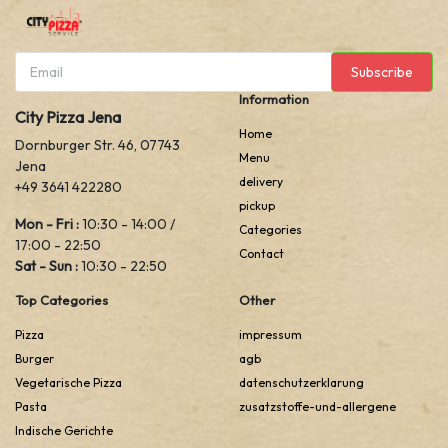
Subscribe
Information
City Pizza Jena
Home
Dornburger Str. 46, 07743
Menu
Jena
delivery
+49 3641 422280
pickup
Mon - Fri :
10:30 - 14:00 /
Categories
17:00 - 22:50
Contact
Sat - Sun :
10:30 - 22:50
Top Categories
Other
Pizza
impressum
Burger
agb
Vegetarische Pizza
datenschutzerklarung
Pasta
zusatzstoffe-und-allergene
Indische Gerichte