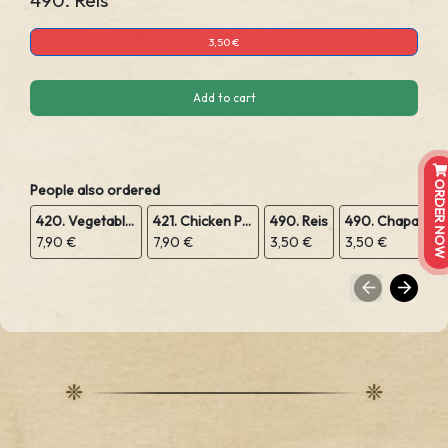
490. Reis
3,50 €
Add to cart
ORDER NOW
People also ordered
420. Vegetable Pakora
421. Chicken Pakora
490. Reis
490. Chapatis
7,90 €
7,90 €
3,50 €
3,50 €