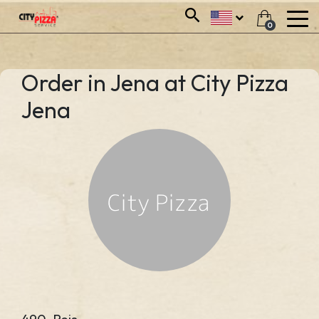
0
Order in Jena at City Pizza
Jena