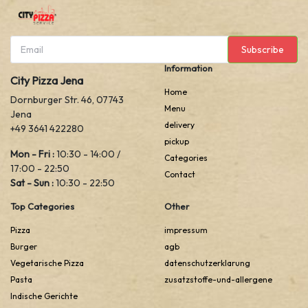
Subscribe
Information
City Pizza Jena
Home
Dornburger Str. 46, 07743
Menu
Jena
delivery
+49 3641 422280
pickup
Mon - Fri :
10:30 - 14:00 /
Categories
17:00 - 22:50
Contact
Sat - Sun :
10:30 - 22:50
Top Categories
Other
Pizza
impressum
Burger
agb
Vegetarische Pizza
datenschutzerklarung
Pasta
zusatzstoffe-und-allergene
Indische Gerichte