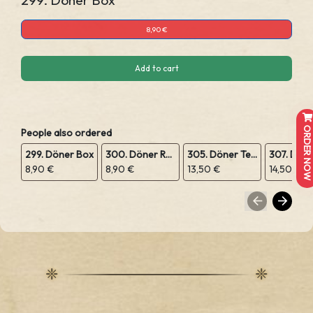
299. Döner Box
8,90 €
Add to cart
ORDER NOW
People also ordered
299. Döner Box
300. Döner Rolle
305. Döner Teller
8,90 €
8,90 €
13,50 €
14,50 €