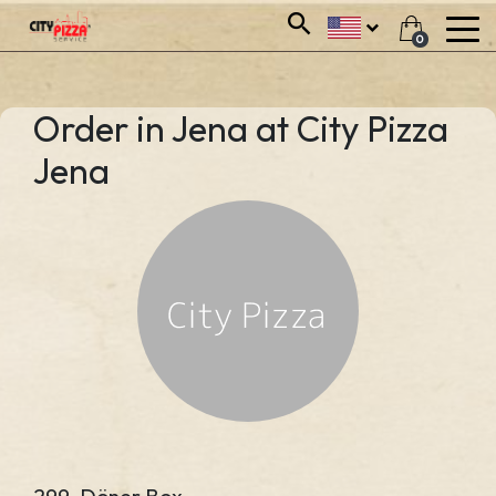
0
Order in Jena at City Pizza
Jena