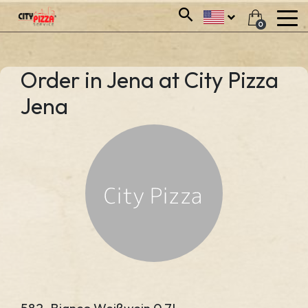
0
Order in Jena at City Pizza
Jena