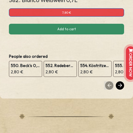
582. Bianco Weißwein 0,7L
7,80 €
Add to cart
ORDER NOW
People also ordered
550. Beck's 0,5L
552. Radeberger 0,5L
554. Köstritzer Schwarzbier 0,5L
2,80 €
2,80 €
2,80 €
2,80 €