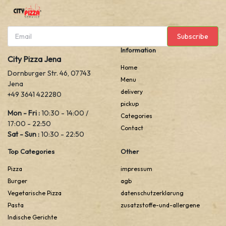
Subscribe
Information
City Pizza Jena
Home
Dornburger Str. 46, 07743
Menu
Jena
delivery
+49 3641 422280
pickup
Mon - Fri :
10:30 - 14:00 /
Categories
17:00 - 22:50
Contact
Sat - Sun :
10:30 - 22:50
Top Categories
Other
Pizza
impressum
Burger
agb
Vegetarische Pizza
datenschutzerklarung
Pasta
zusatzstoffe-und-allergene
Indische Gerichte