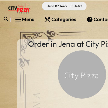
Jena 07 Jena, Germany
•
Jetzt
Menu
Categories
Conta
Order in Jena at City P