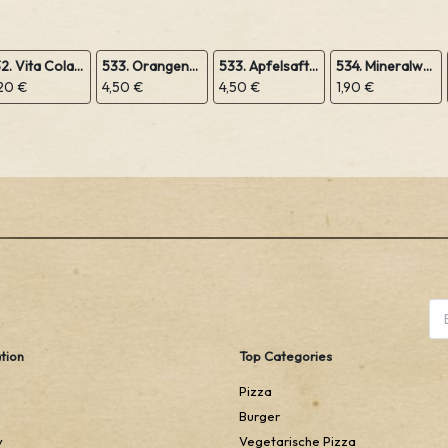
532. Vita Cola 1,0L
533. Orangensaft 1,0L
533. Apfelsaft 1,0L
534. Mineralwasser 1,0L
20 €
4,50 €
4,50 €
1,90 €
tion
Top Categories
Pizza
Burger
y
Vegetarische Pizza