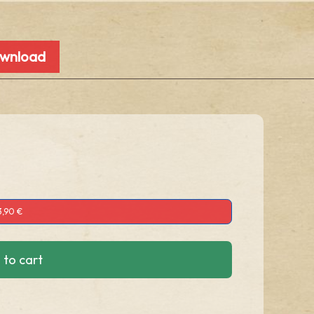
ownload
3,90 €
 to cart