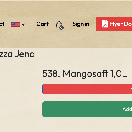
ct
Cart
Sign in
Flyer D
0
izza Jena
538. Mangosaft 1,0L
Add