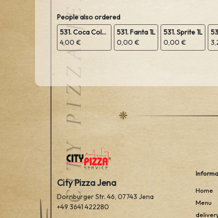
People also ordered
531. Coca Cola 1L
531. Fanta 1L
531. Sprite 1L
4,00 €
0,00 €
0,00 €
3,
Informa
City Pizza Jena
Home
Dornburger Str. 46, 07743 Jena
Menu
+49 3641 422280
deliver