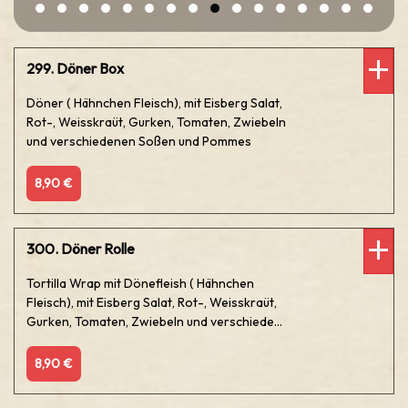
299. Döner Box
Döner ( Hähnchen Fleisch), mit Eisberg Salat,
Rot-, Weisskraüt, Gurken, Tomaten, Zwiebeln
und verschiedenen Soßen und Pommes
8,90 €
300. Döner Rolle
Tortilla Wrap mit Dönefleish ( Hähnchen
Fleisch), mit Eisberg Salat, Rot-, Weisskraüt,
Gurken, Tomaten, Zwiebeln und verschiede...
8,90 €