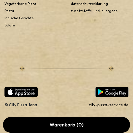
Doner from city pizza’s menu, fresh Doner and a lot more
Vegetarische Pizza
datenschutzerklarung
options are there for you to satisfy the cravings of the
Pasta
zusatzstoffe-und-allergene
different taste buds.
Indische Gerichte
Salate
© City Pizza Jena
city-pizza-service.de
Warenkorb (0)