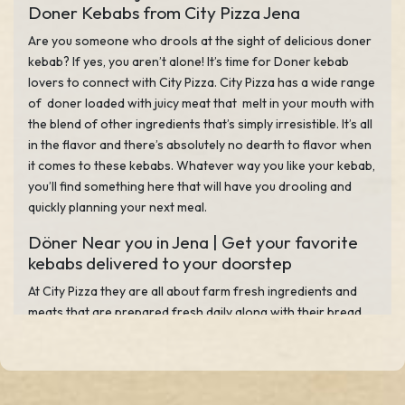
Doner Kebabs from City Pizza Jena
Are you someone who drools at the sight of delicious doner
kebab? If yes, you aren’t alone! It’s time for Doner kebab
lovers to connect with City Pizza. City Pizza has a wide range
of doner loaded with juicy meat that melt in your mouth with
the blend of other ingredients that’s simply irresistible. It’s all
in the flavor and there’s absolutely no dearth to flavor when
it comes to these kebabs. Whatever way you like your kebab,
you’ll find something here that will have you drooling and
quickly planning your next meal.
Döner Near you in Jena | Get your favorite
kebabs delivered to your doorstep
At City Pizza they are all about farm fresh ingredients and
meats that are prepared fresh daily along with their bread
that serve up some of the tastiest doner kebabs in Jena. You
also have a choice of protein such as beef, lamb or chicken.
When the kebabs get ready to serve you with the mix of all
together along with the crunchy veggies, tangy sauces and