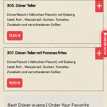
305. Döner Teller
Dönerfleisch ( Hähnchen Fleisch), mit Eisberg
Salat, Rot-, Weisskraüt, Gurken, Tomaten,
Zwiebeln und verschiedenen Soßen
13,50 €
ORDER NOW
307. Döner-Teller mit Pommes frites
DönerFleisch ( Hähnchen Fleisch), mit Eisberg
Salat, Rot-, Weisskraüt, Gurken, Tomaten,
Zwiebeln und verschiedenen Soßen
14,50 €
Best Döner in jena | Order Your Favorite